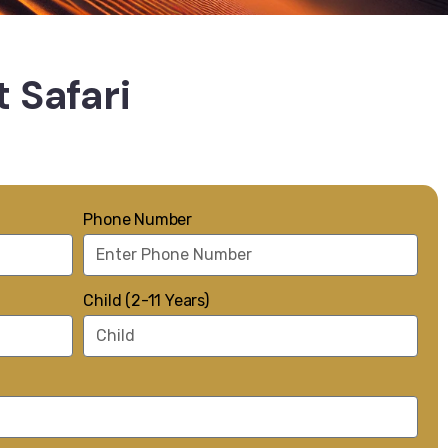
 Safari
Phone Number
Child (2-11 Years)