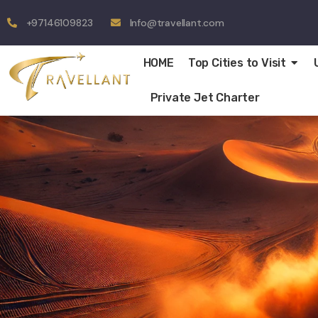
+97146109823
Info@travellant.com
HOME
Top Cities to Visit
Private Jet Charter