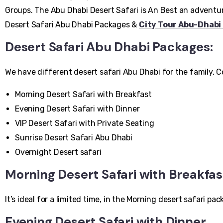
Groups. The Abu Dhabi Desert Safari is An Best an adventure
Desert Safari Abu Dhabi Packages &
City Tour Abu-Dhabi
Desert Safari Abu Dhabi Packages:
We have different desert safari Abu Dhabi for the family, 
Morning Desert Safari with Breakfast
Evening Desert Safari with Dinner
VIP Desert Safari with Private Seating
Sunrise Desert Safari Abu Dhabi
Overnight Desert safari
Morning Desert Safari with Breakfas
It’s ideal for a limited time, in the Morning desert safari
Evening Desert Safari with Dinner