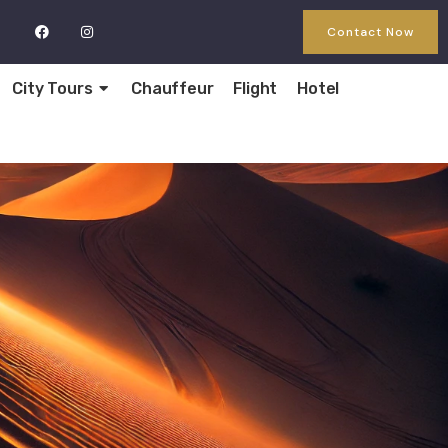
Contact Now
City Tours
Chauffeur
Flight
Hotel