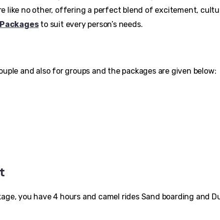
 like no other, offering a perfect blend of excitement, cultu
 Packages
to suit every person’s needs.
Couple and also for groups and the packages are given below:
t
 package, you have 4 hours and camel rides Sand boarding and 