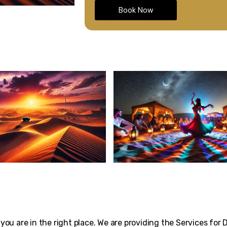
Book Now
 you are in the right place. We are providing the Services for 