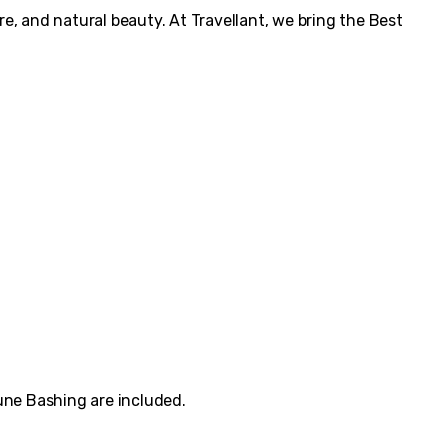
re, and natural beauty. At Travellant, we bring the Best
Dune Bashing are included.