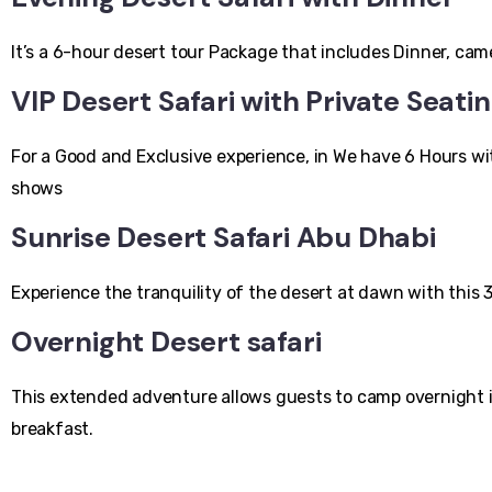
It’s a 6-hour desert tour Package that includes Dinner, ca
VIP Desert Safari with Private Seati
For a Good and Exclusive experience, in We have 6 Hours w
shows
Sunrise Desert Safari Abu Dhabi
Experience the tranquility of the desert at dawn with this 
Overnight Desert safari
This extended adventure allows guests to camp overnight in 
breakfast.