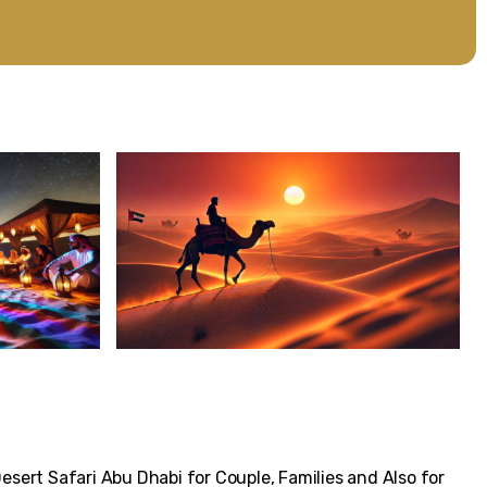
Desert Safari Abu Dhabi for Couple, Families and Also for