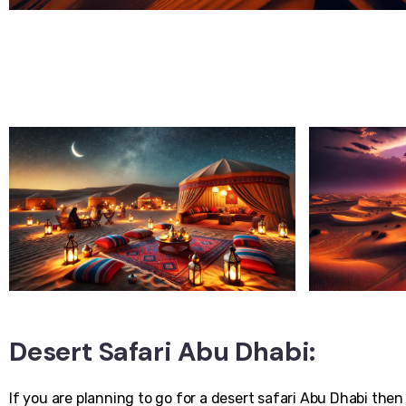
Desert Safari Abu Dhabi:
If you are planning to go for a desert safari Abu Dhabi then