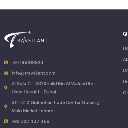
Q
H
Ab
+97146109823
UA
info@travellant.com
Um
Al Safa C - 301 Khalid Bin Al Waleed Rd -
Umm Hurair 1 - Dubai
C
311 - 312 Gulmohar Trade Center Gulberg
Main Market Lahore
+92 322 4371468