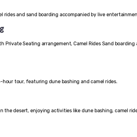
mel rides and sand boarding accompanied by live entertainmen
ng
ith Private Seating arrangement, Camel Rides Sand boarding
3-hour tour, featuring dune bashing and camel rides.
the desert, enjoying activities like dune bashing, camel rid