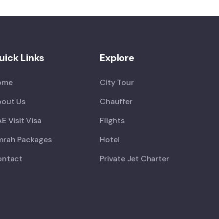
uick Links
Explore
ome
City Tour
out Us
Chauffer
E Visit Visa
Flights
rah Packages
Hotel
ontact
Private Jet Charter