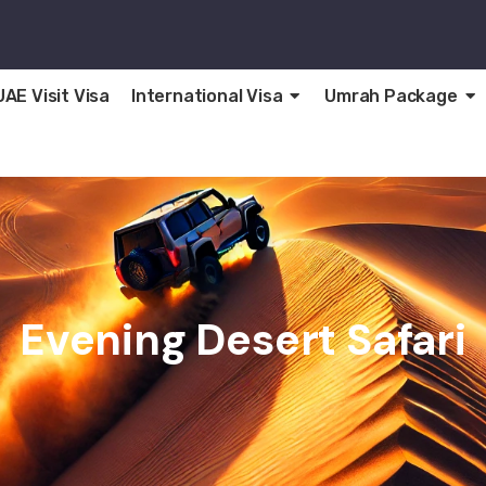
UAE Visit Visa
International Visa
Umrah Package
Evening Desert Safari