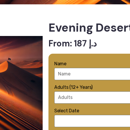
Evening Desert
From: 187 د.إ
Name
Adults (12+ Years)
Select Date