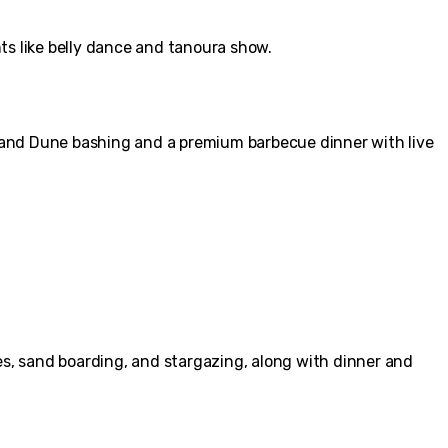
ts like belly dance and tanoura show.
 and Dune bashing and a premium barbecue dinner with live
es, sand boarding, and stargazing, along with dinner and