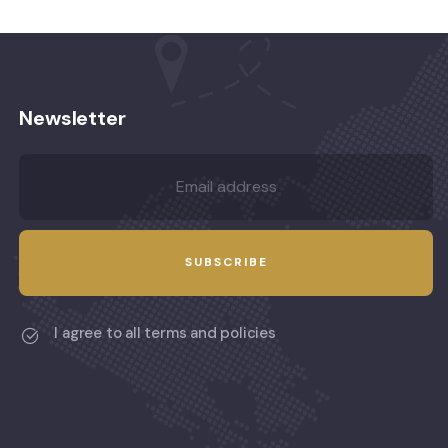
Newsletter
I agree to all terms and policies