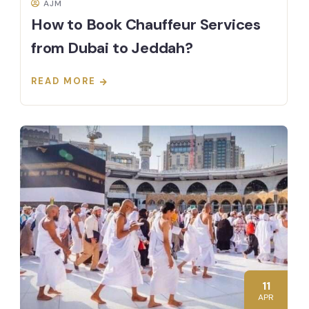
AJM
How to Book Chauffeur Services
from Dubai to Jeddah?
READ MORE
11
APR