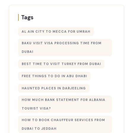
Tags
AL AIN CITY TO MECCA FOR UMRAH
BAKU VISIT VISA PROCESSING TIME FROM
DUBAI
BEST TIME TO VISIT TURKEY FROM DUBAI
FREE THINGS TO DO IN ABU DHABI
HAUNTED PLACES IN DARJEELING
HOW MUCH BANK STATEMENT FOR ALBANIA
TOURIST VISA?
HOW TO BOOK CHAUFFEUR SERVICES FROM
DUBAI TO JEDDAH