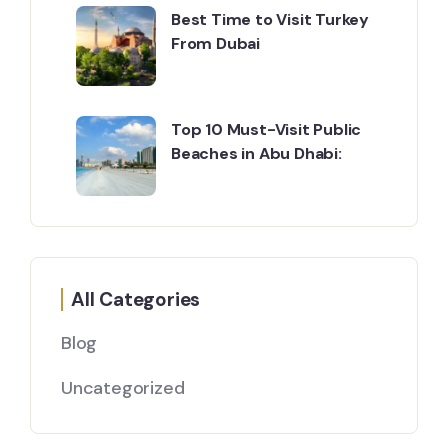
Best Time to Visit Turkey
From Dubai
Top 10 Must-Visit Public
Beaches in Abu Dhabi:
All Categories
Blog
Uncategorized