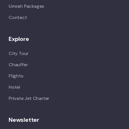
Umrah Packages
Contact
Explore
City Tour
Chauffer
Flights
Hotel
Private Jet Charter
Newsletter