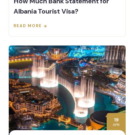
How Much Bank Statement for
Albania Tourist Visa?
READ MORE
19
APR