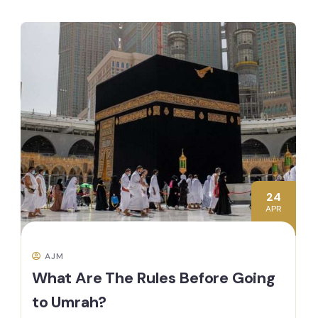
24
APR
AJM
What Are The Rules Before Going
to Umrah?