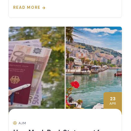
READ MORE
23
APR
AJM