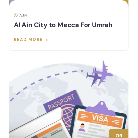
AJM
Al Ain City to Mecca For Umrah
READ MORE
09