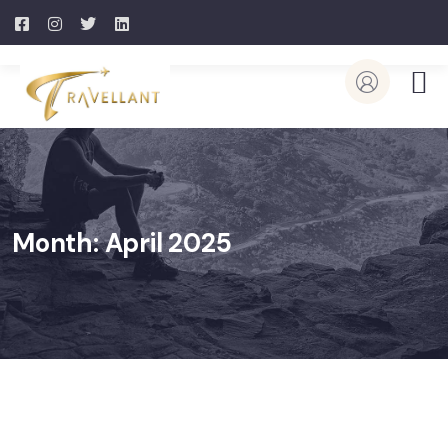
Month:
April 2025