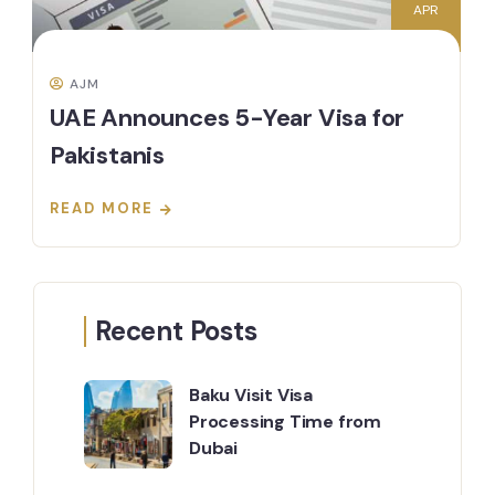
APR
AJM
UAE Announces 5-Year Visa for
Pakistanis
READ MORE
Recent Posts
Baku Visit Visa
Processing Time from
Dubai