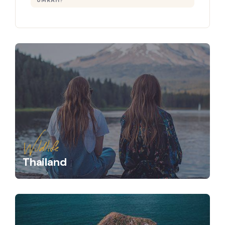
UMRAH?
Wildlife
Thailand