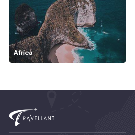
Africa