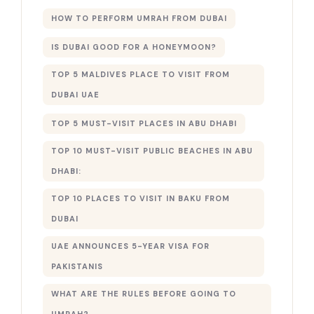
HOW TO PERFORM UMRAH FROM DUBAI
IS DUBAI GOOD FOR A HONEYMOON?
TOP 5 MALDIVES PLACE TO VISIT FROM
DUBAI UAE
TOP 5 MUST-VISIT PLACES IN ABU DHABI
TOP 10 MUST-VISIT PUBLIC BEACHES IN ABU
DHABI:
TOP 10 PLACES TO VISIT IN BAKU FROM
DUBAI
UAE ANNOUNCES 5-YEAR VISA FOR
PAKISTANIS
WHAT ARE THE RULES BEFORE GOING TO