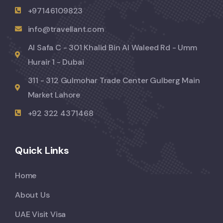
+97146109823
info@travellant.com
Al Safa C - 301 Khalid Bin Al Waleed Rd - Umm
Hurair 1 - Dubai
311 - 312 Gulmohar Trade Center Gulberg Main
Market Lahore
+92 322 4371468
Quick Links
Home
About Us
UAE Visit Visa