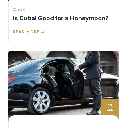
AJM
Is Dubai Good for a Honeymoon?
READ MORE
17
APR