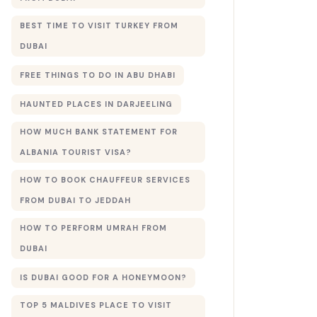
BEST TIME TO VISIT TURKEY FROM
DUBAI
FREE THINGS TO DO IN ABU DHABI
HAUNTED PLACES IN DARJEELING
HOW MUCH BANK STATEMENT FOR
ALBANIA TOURIST VISA?
HOW TO BOOK CHAUFFEUR SERVICES
FROM DUBAI TO JEDDAH
HOW TO PERFORM UMRAH FROM
DUBAI
IS DUBAI GOOD FOR A HONEYMOON?
TOP 5 MALDIVES PLACE TO VISIT