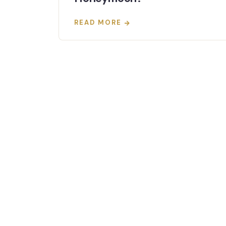
READ MORE