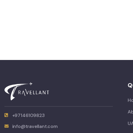
Q
H
Ab
+97146109823
UA
info@travellant.com