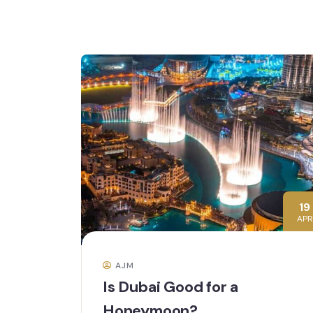
19
APR
AJM
Is Dubai Good for a
Honeymoon?