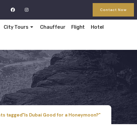
Contact Now
City Tours
Chauffeur
Flight
Hotel
ts tagged"Is Dubai Good for a Honeymoon?"