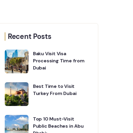
Recent Posts
Baku Visit Visa
Processing Time from
Dubai
Best Time to Visit
Turkey From Dubai
Top 10 Must-Visit
Public Beaches in Abu