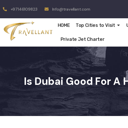
+97146109823
Info@travellant.com
HOME
Top Cities to Visit
Private Jet Charter
Is Dubai Good For 