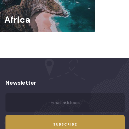
Africa
Newsletter