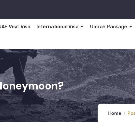
UAE Visit Visa
International Visa
Umrah Package
A Honeymoon?
Home
Pos