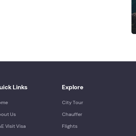
uick Links
Explore
ome
City Tour
out Us
Chauffer
E Visit Visa
Flights