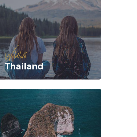
Wildlife
Thailand