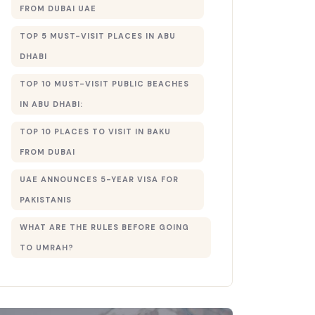
FROM DUBAI UAE
TOP 5 MUST-VISIT PLACES IN ABU
DHABI
TOP 10 MUST-VISIT PUBLIC BEACHES
IN ABU DHABI:
TOP 10 PLACES TO VISIT IN BAKU
FROM DUBAI
UAE ANNOUNCES 5-YEAR VISA FOR
PAKISTANIS
WHAT ARE THE RULES BEFORE GOING
TO UMRAH?