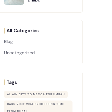
Dhabi:
All Categories
Blog
Uncategorized
Tags
AL AIN CITY TO MECCA FOR UMRAH
BAKU VISIT VISA PROCESSING TIME
FROM DUBAI