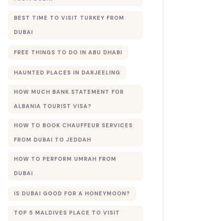
BEST TIME TO VISIT TURKEY FROM
DUBAI
FREE THINGS TO DO IN ABU DHABI
HAUNTED PLACES IN DARJEELING
HOW MUCH BANK STATEMENT FOR
ALBANIA TOURIST VISA?
HOW TO BOOK CHAUFFEUR SERVICES
FROM DUBAI TO JEDDAH
HOW TO PERFORM UMRAH FROM
DUBAI
IS DUBAI GOOD FOR A HONEYMOON?
TOP 5 MALDIVES PLACE TO VISIT