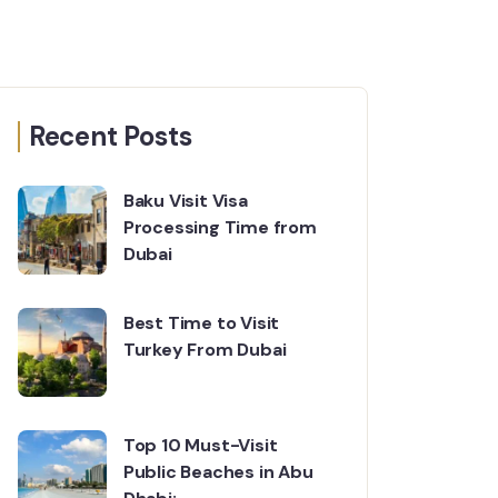
Recent Posts
Baku Visit Visa
Processing Time from
Dubai
Best Time to Visit
Turkey From Dubai
Top 10 Must-Visit
Public Beaches in Abu