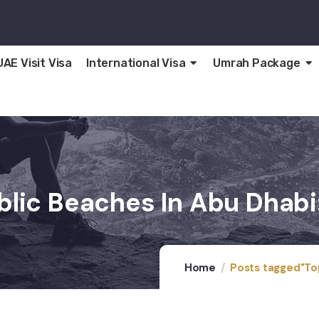
UAE Visit Visa
International Visa
Umrah Package
blic Beaches In Abu Dhabi
Home
Posts tagged"Top