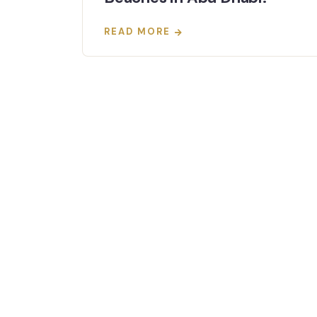
READ MORE