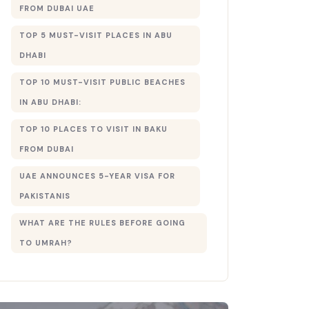
FROM DUBAI UAE
TOP 5 MUST-VISIT PLACES IN ABU
DHABI
TOP 10 MUST-VISIT PUBLIC BEACHES
IN ABU DHABI:
TOP 10 PLACES TO VISIT IN BAKU
FROM DUBAI
UAE ANNOUNCES 5-YEAR VISA FOR
PAKISTANIS
WHAT ARE THE RULES BEFORE GOING
TO UMRAH?