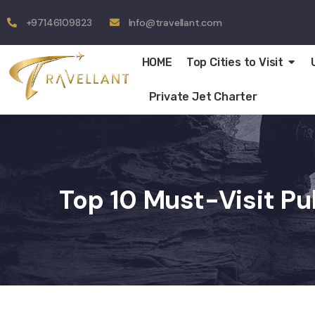
+97146109823
Info@travellant.com
HOME
Top Cities to Visit
Private Jet Charter
Top 10 Must-Visit Pu