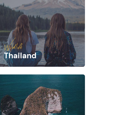
Wildlife
Thailand