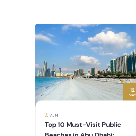
12
MAY
AJM
Top 10 Must-Visit Public
Beaches in Abu Dhabi: