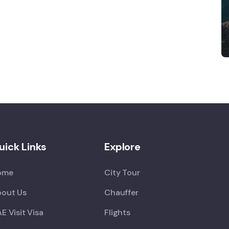
uick Links
Explore
ome
City Tour
out Us
Chauffer
E Visit Visa
Flights