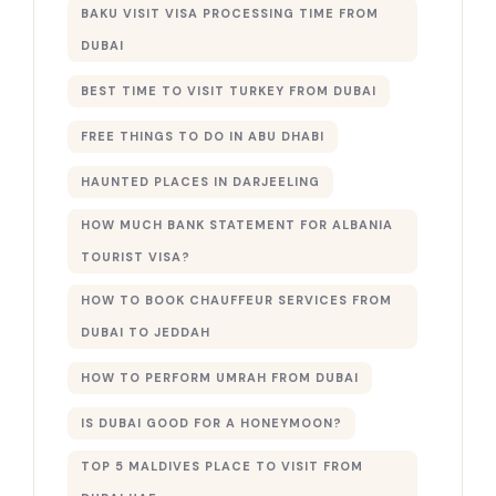
BAKU VISIT VISA PROCESSING TIME FROM
DUBAI
BEST TIME TO VISIT TURKEY FROM DUBAI
FREE THINGS TO DO IN ABU DHABI
HAUNTED PLACES IN DARJEELING
HOW MUCH BANK STATEMENT FOR ALBANIA
TOURIST VISA?
HOW TO BOOK CHAUFFEUR SERVICES FROM
DUBAI TO JEDDAH
HOW TO PERFORM UMRAH FROM DUBAI
IS DUBAI GOOD FOR A HONEYMOON?
TOP 5 MALDIVES PLACE TO VISIT FROM