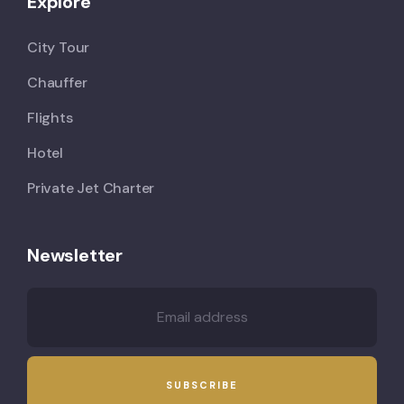
Explore
City Tour
Chauffer
Flights
Hotel
Private Jet Charter
Newsletter