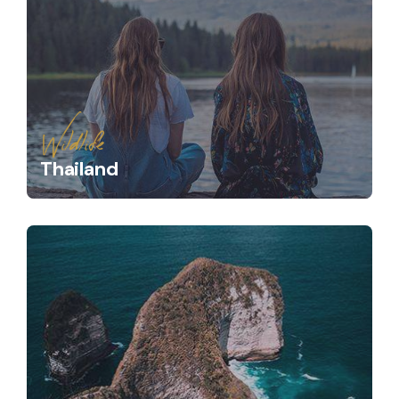
Wildlife
Thailand