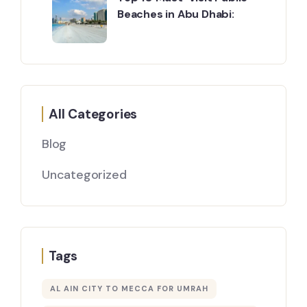
Beaches in Abu Dhabi:
All Categories
Blog
Uncategorized
Tags
AL AIN CITY TO MECCA FOR UMRAH