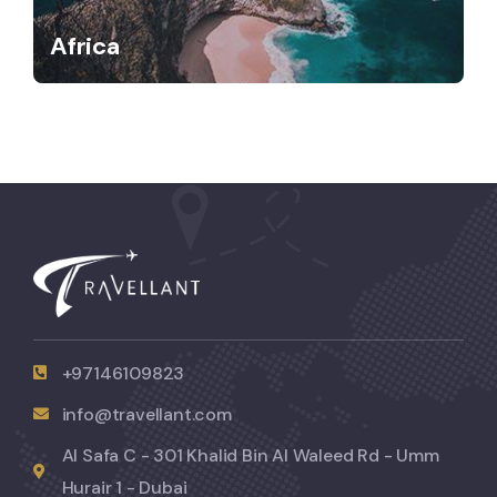
Africa
+97146109823
info@travellant.com
Al Safa C - 301 Khalid Bin Al Waleed Rd - Umm
Hurair 1 - Dubai