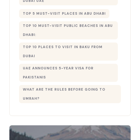
DUBAI UAE
TOP 5 MUST-VISIT PLACES IN ABU DHABI
TOP 10 MUST-VISIT PUBLIC BEACHES IN ABU
DHABI:
TOP 10 PLACES TO VISIT IN BAKU FROM
DUBAI
UAE ANNOUNCES 5-YEAR VISA FOR
PAKISTANIS
WHAT ARE THE RULES BEFORE GOING TO
UMRAH?