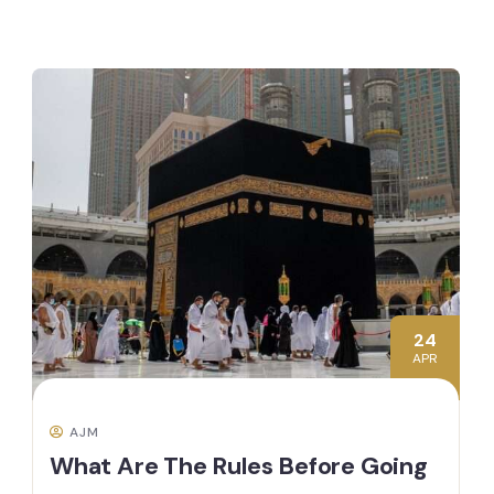
24
APR
AJM
What Are The Rules Before Going