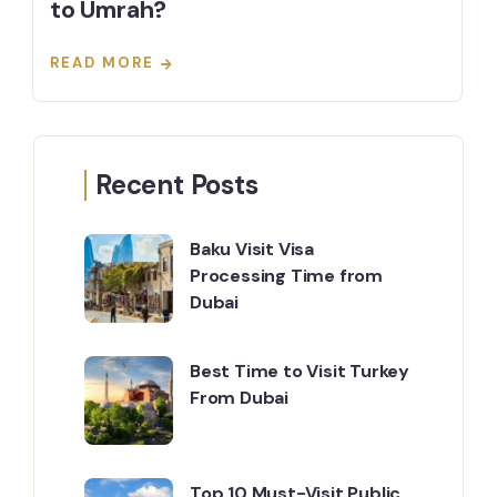
to Umrah?
READ MORE
Recent Posts
Baku Visit Visa
Processing Time from
Dubai
Best Time to Visit Turkey
From Dubai
Top 10 Must-Visit Public