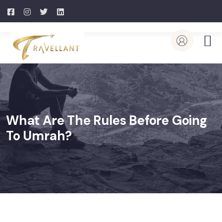
What Are The Rules Before Going
To Umrah?