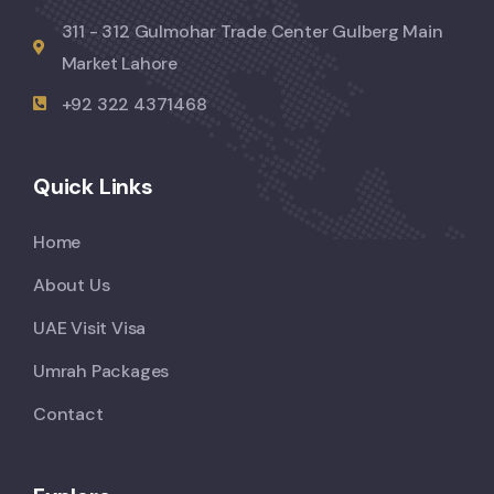
311 - 312 Gulmohar Trade Center Gulberg Main
Market Lahore
+92 322 4371468
Quick Links
Home
About Us
UAE Visit Visa
Umrah Packages
Contact